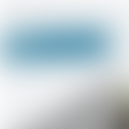
Home >
Onze Starters Studies richtingen >
Ni
ICT