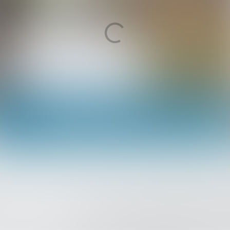
Medewerker ICT Support