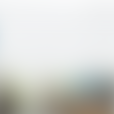
veau 2 >
ICT
Niveau 2
BOL