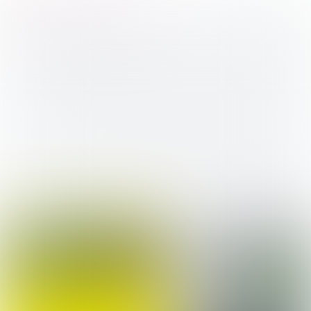
Business & Commerce
BOL
Niveau 2
Assistant Business Services