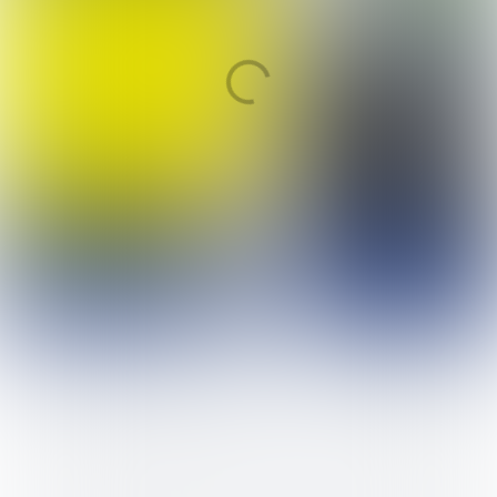
BOL en BBL
Niveau 2
Retailmedewerker